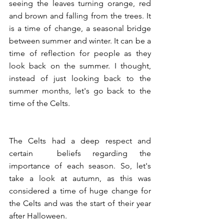
seeing the leaves turning orange, red 
and brown and falling from the trees. It 
is a time of change, a seasonal bridge 
between summer and winter. It can be a 
time of reflection for people as they 
look back on the summer. I thought, 
instead of just looking back to the 
summer months, let's go back to the 
time of the Celts. 
The Celts had a deep respect and 
certain  beliefs regarding the 
importance of each season. So, let's 
take a look at autumn, as this was 
considered a time of huge change for 
the Celts and was the start of their year 
after Halloween. 