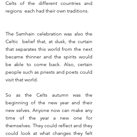
Celts of the different countries and 
regions  each had their own traditions.
The Samhain celebration was also the 
Celtic  belief that, at dusk, the curtain 
that separates this world from the next 
became thinner and the spirits would 
be able to come back. Also, certain 
people such as priests and poets could 
visit that world.
So as the Celts autumn was the 
beginning of the new year and their 
new selves. Anyone now can make any 
time of the year a new one for 
themselves. They could reflect and they 
could look at what changes they felt 