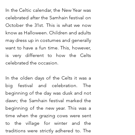
In the Celtic calendar, the New Year was 
celebrated after the Samhain festival on 
October the 31st. This is what we now 
know as Halloween. Children and adults  
may dress up in costumes and generally 
want to have a fun time. This, however, 
is very different to how the Celts 
celebrated the occasion. 
In the olden days of the Celts it was a 
big festival and celebration. The 
beginning of the day was dusk and not 
dawn; the Samhain festival marked the 
beginning of the new year. This was a 
time when the grazing cows were sent 
to the village for winter and the 
traditions were strictly adhered to. The 