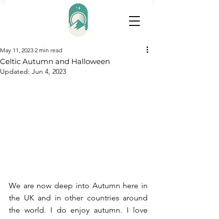
May 11, 2023
2 min read
Celtic Autumn and Halloween
Updated:
Jun 4, 2023
We are now deep into Autumn here in 
the UK and in other countries around 
the world. I do enjoy autumn. I love 