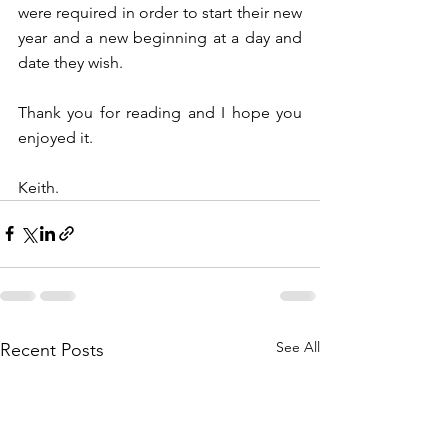
were required in order to start their new 
year and a new beginning at a day and 
date they wish. 
Thank you for reading and I hope you 
enjoyed it.
Keith.
See All
Recent Posts